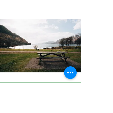
Price and availability
Therapy is offered in the
Saddleworth area. Sessions cost