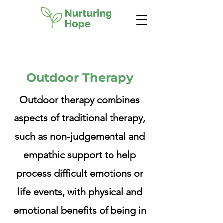
Outdoor Therapy
Outdoor therapy combines
aspects of traditional therapy,
such as non-judgemental and
empathic support to help
process difficult emotions or
life events, with physical and
emotional benefits of being in