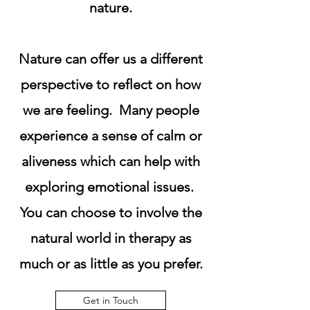
nature.
Nature can offer us a different
perspective to reflect on how
we are feeling. Many people
experience a sense of calm or
aliveness which can help with
exploring emotional issues.
You can choose to involve the
natural world in therapy as
much or as little as you prefer.
Get in Touch