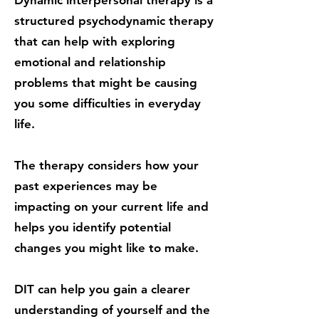
Dynamic interpersonal therapy is a
structured psychodynamic therapy
that can help with exploring
emotional and relationship
problems that might be causing
you some difficulties in everyday
life.
The therapy considers how your
past experiences may be
impacting on your current life and
helps you identify potential
changes you might like to make.
DIT can help you gain a clearer
understanding of yourself and the