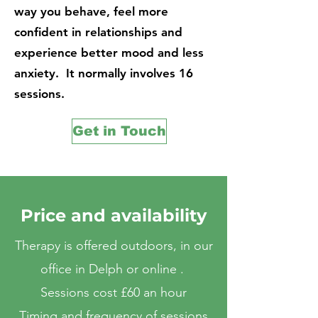
way you behave, feel more
confident in relationships and
experience better mood and less
anxiety. It normally involves 16
sessions.
Get in Touch
Price and availability
Therapy is offered outdoors, in our
office in Delph or online .
Sessions cost £60 an hour
Timing and frequency of sessions