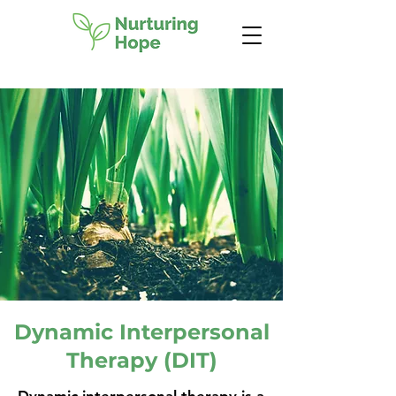
Dynamic Interpersonal
Therapy (DIT)