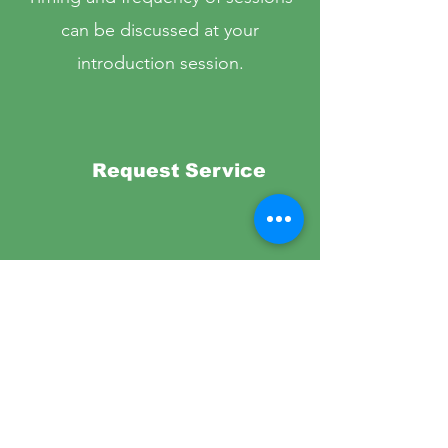
can be discussed at your
introduction session.
Request Service