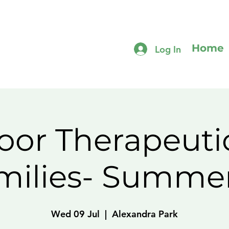
Home
Log In
or Therapeuti
amilies- Summe
Wed 09 Jul
  |  
Alexandra Park