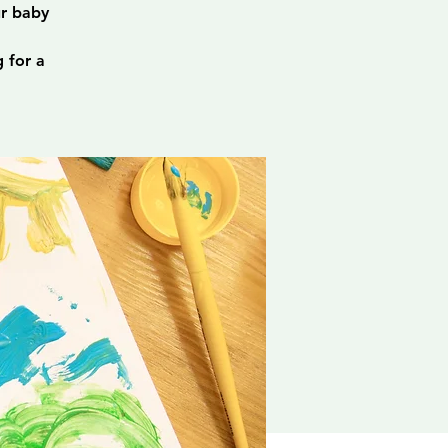
ur baby
 for a