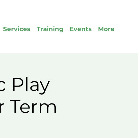
Services
Training
Events
More
c Play
r Term