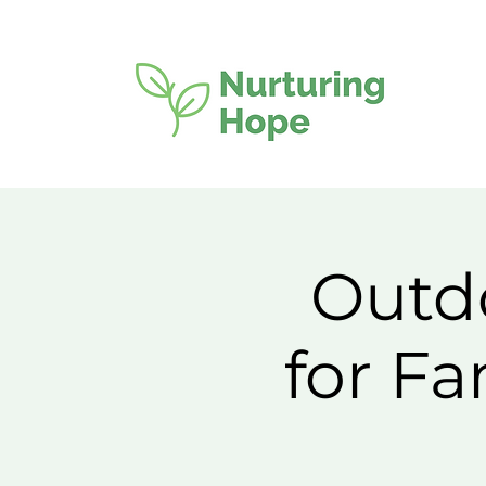
Outdo
for F