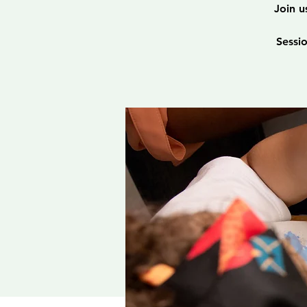
Join u
Sessi