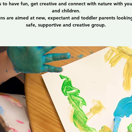
s to have fun, get creative and connect with nature with yo
and children.
ons are aimed at new, expectant and toddler parents looking
safe, supportive and creative group.