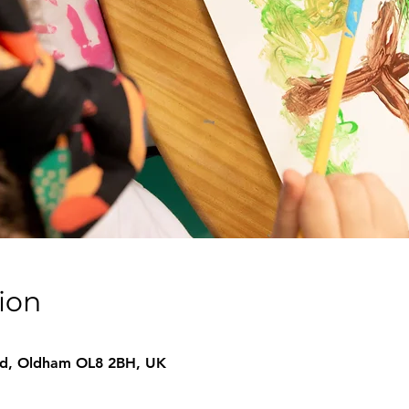
ion
 Rd, Oldham OL8 2BH, UK