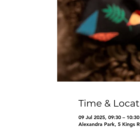
Time & Locat
09 Jul 2025, 09:30 – 10:30
Alexandra Park, 5 Kings