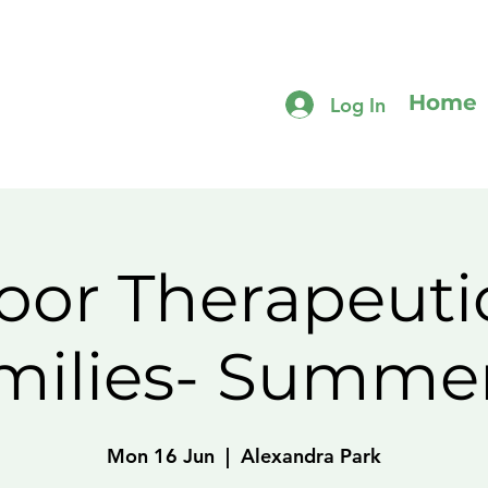
Home
Log In
or Therapeuti
amilies- Summe
Mon 16 Jun
  |  
Alexandra Park