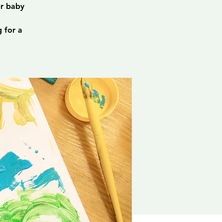
ur baby
 for a