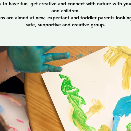
s to have fun, get creative and connect with nature with yo
and children.
ons are aimed at new, expectant and toddler parents looking
safe, supportive and creative group.