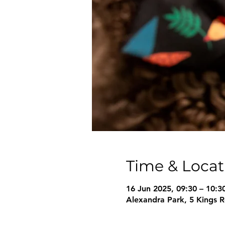
Time & Locat
16 Jun 2025, 09:30 – 10:3
Alexandra Park, 5 Kings