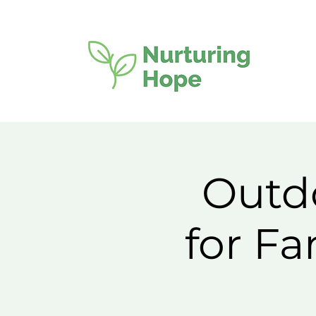
Outdo
for F