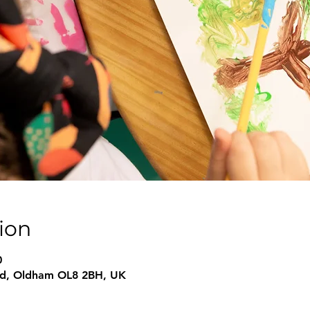
ion
0
 Rd, Oldham OL8 2BH, UK