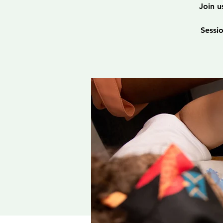
Join u
Sessi