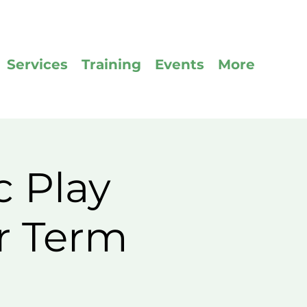
Services
Training
Events
More
c Play
r Term